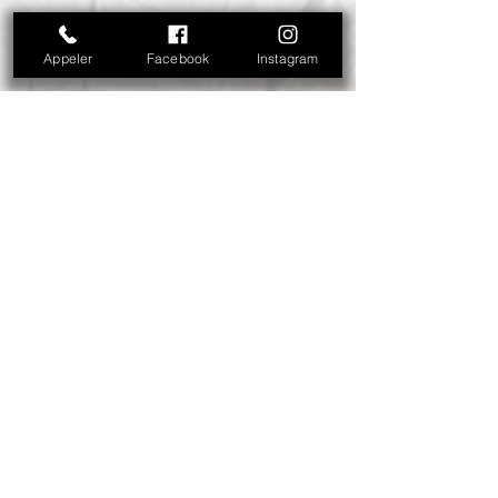
Appeler
Facebook
Instagram
Abonnez-vous à notre liste de
diffusion • Offres dernière minute,
promos, concours... Ne manquez
rien !
E-mail
S'abonner