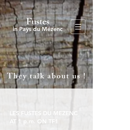
Fustes
in Pays du Mézenc
They talk about us !
LES FUSTES DU MEZENC
AT 1 p.m. ON TF1