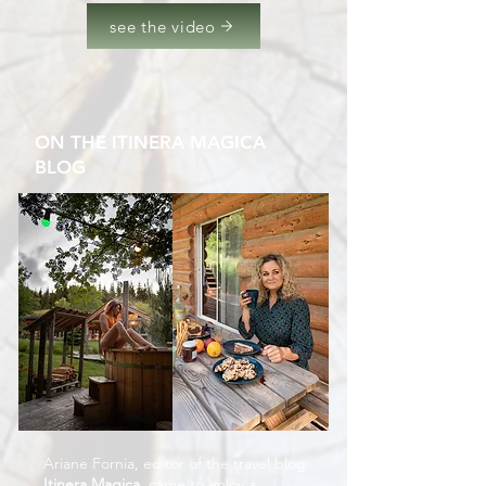
see the video
ON THE ITINERA MAGICA
BLOG
Ariane Fornia, editor of the travel blog
Itinera Magica,
came to enjoy a