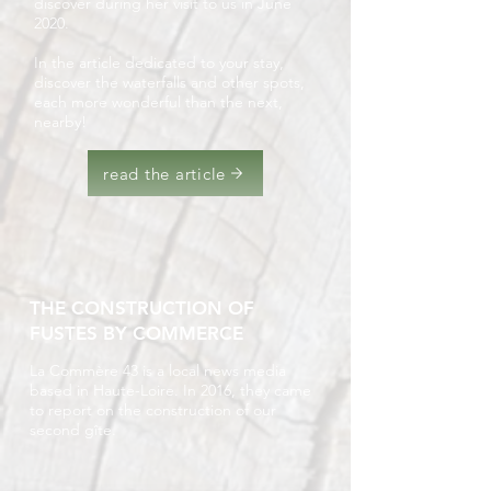
discover during her visit to us in June
2020.
In the article dedicated to your stay,
discover the waterfalls and other spots,
each more wonderful than the next,
nearby!
read the article
THE CONSTRUCTION OF
FUSTES BY COMMERCE
La Commère 43 is a local news media
based in Haute-Loire. In 2016, they came
to report on the construction of our
second gîte.