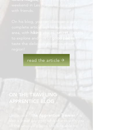
weekend in Les Fustes in June 2020
with friends.
On his blog, you can discover a very
complete article on the surrounding
area, with
hiking
stories,
secret corners
to explore and lots of
good places
to
taste the delicious products of our
region!
read the article
ON THE TRAVELING
APPRENTICE BLOG
Linda, aka "
the Apprentice Traveler
" is
also a travel blogger who shares with you
all the unusual places she was able to