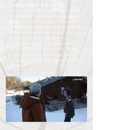
Sunrise at Mézenc and igloo
construction with
Nature Hiking Guide
,
introduction to snowkiting
with Didier
Botta
, visit to the village of Moudeyres
and hot chocolate at the Chaumière du
Mézenc, without forgetting of course a
night at Fustes du Mézenc, the
program was rich in discoveries and
thrills for Nathalie Chiesa and Thomas
Gathy, who came in February 2023 to
report on the Mézenc plateau for TF1's
1 p.m.