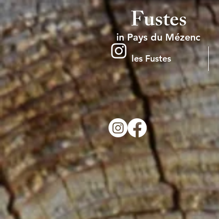
Fustes
in Pays du Mézenc
les Fustes