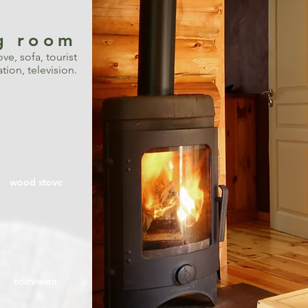
ng room
ve, sofa, tourist
ion, television.
wood stove
television