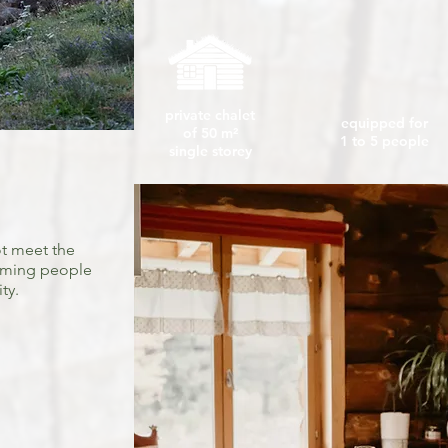
private chalet
equipped for
of 50 m²
1 to 5 people
single storey
t meet the
oming people
ty.