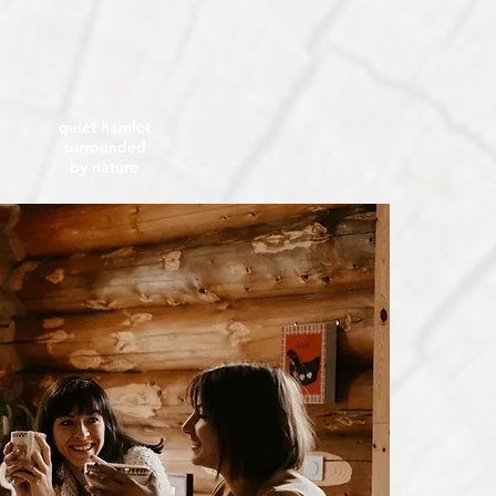
quiet hamlet
surrounded
by nature