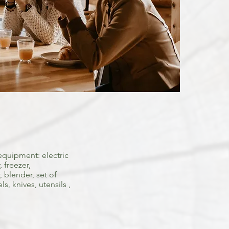
a
equipment: electric
 freezer,
, blender, set of
s, knives, utensils ,