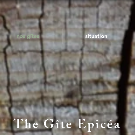
nos gîtes
situation
The Gîte Epicéa