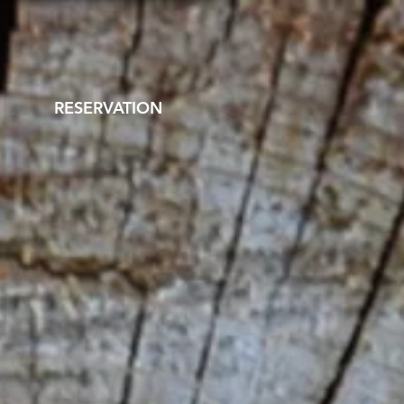
RESERVATION