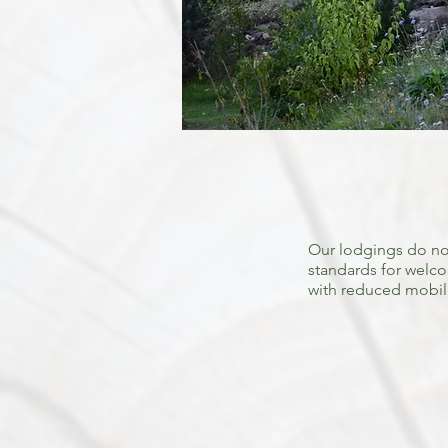
Our lodgings do no
standards for welc
with reduced mobili