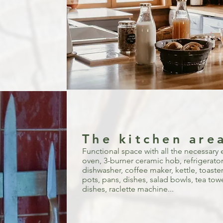
The kitchen are
Functional space with all the necessary 
oven, 3-burner ceramic hob, refrigerator,
dishwasher, coffee maker, kettle, toaster
pots, pans, dishes, salad bowls, tea towel
dishes, raclette machine...