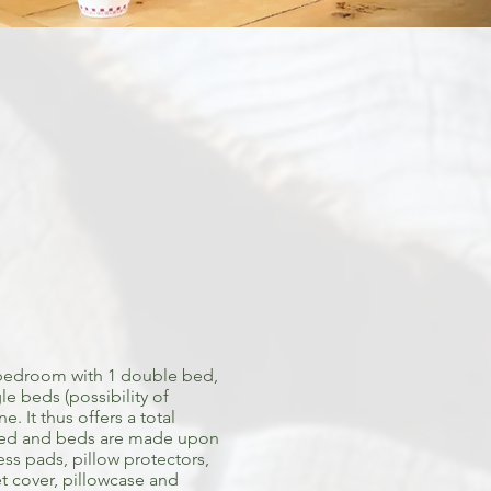
bedroom with 1 double bed,
e beds (possibility of
. It thus offers a total
ided and beds are made upon
ess pads, pillow protectors,
vet cover, pillowcase and