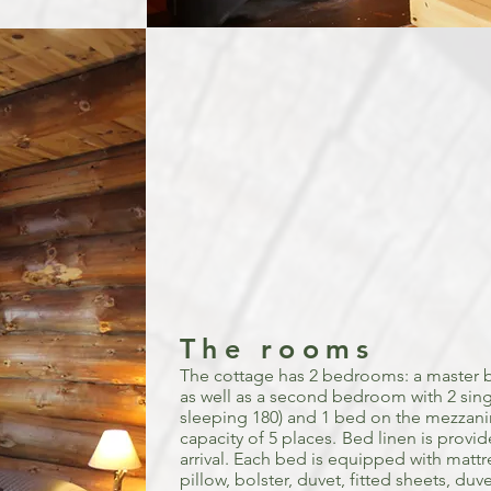
The rooms
The cottage has 2 bedrooms: a master 
as well as a second bedroom with 2 singl
sleeping 180) and 1 bed on the mezzanine
capacity of 5 places.
Bed linen is prov
arrival. Each bed is equipped with mattr
pillow, bolster, duvet, fitted sheets, du