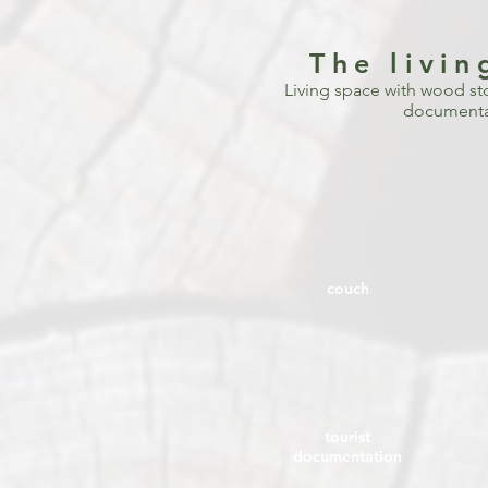
The livi
Living space with wood sto
documentat
couch
tourist
documentation