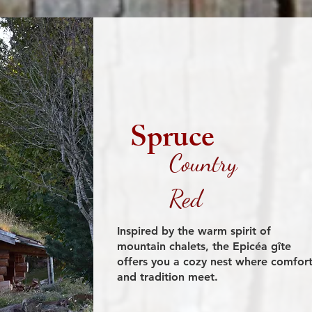
Spruce
Country
Red
Inspired by the warm spirit of
mountain chalets, the Epicéa gîte
offers you a cozy nest where comfor
and tradition meet.