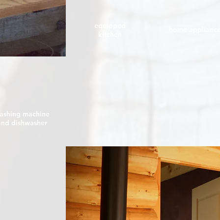
equipped
home applianc
kitchen
ashing machine
and dishwasher